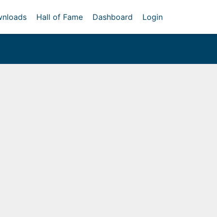
nloads
Hall of Fame
Dashboard
Login