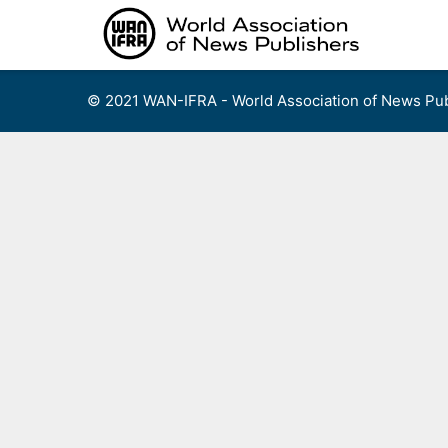
Skip
to
content
© 2021 WAN-IFRA - World Association of News Pub