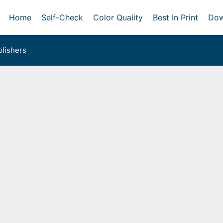
Home
Self-Check
Color Quality
Best In Print
Dow
lishers