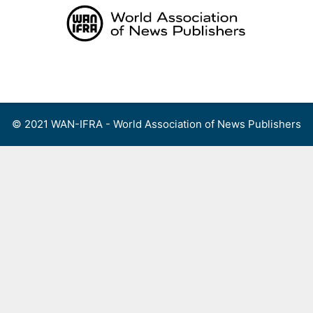
Skip
to
content
Menu
© 2021 WAN-IFRA - World Association of News Publishers