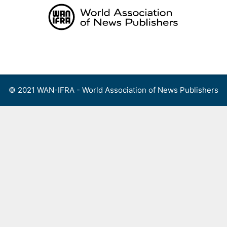
Skip
to
content
Menu
© 2021 WAN-IFRA - World Association of News Publishers