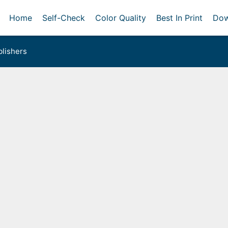
Home
Self-Check
Color Quality
Best In Print
Dow
lishers