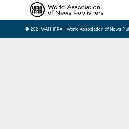
Skip
to
content
© 2021 WAN-IFRA - World Association of News Pub