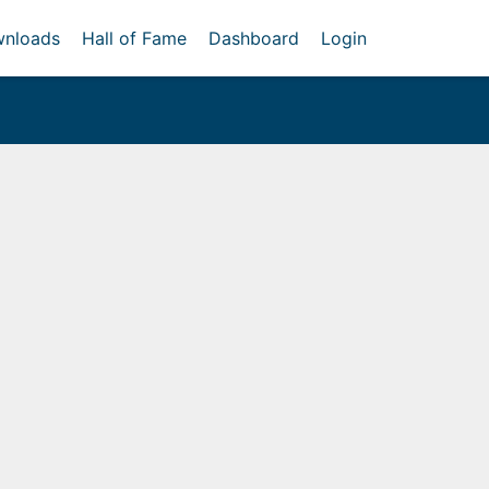
nloads
Hall of Fame
Dashboard
Login