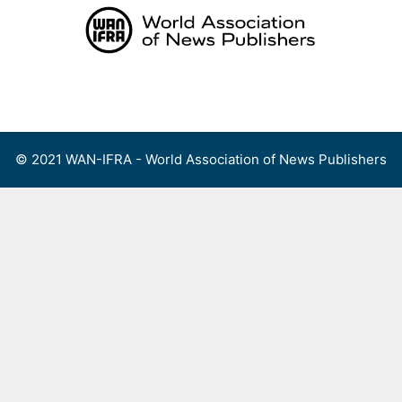
Skip
to
content
Menu
© 2021 WAN-IFRA - World Association of News Publishers