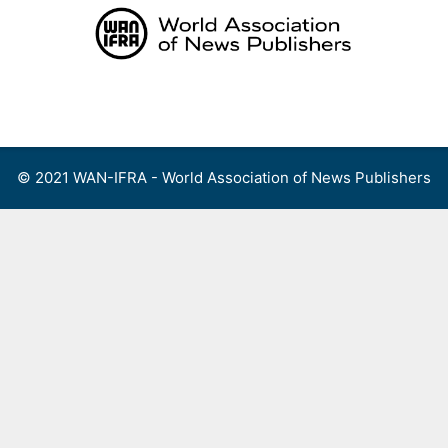
Skip
to
content
Menu
© 2021 WAN-IFRA - World Association of News Publishers