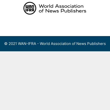
Skip
to
content
Menu
© 2021 WAN-IFRA - World Association of News Publishers