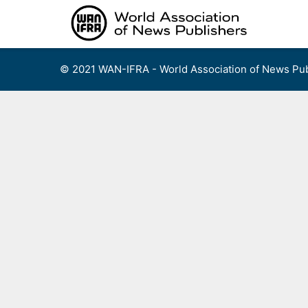
Skip
to
content
© 2021 WAN-IFRA - World Association of News Pub