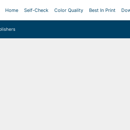
Home
Self-Check
Color Quality
Best In Print
Dow
lishers