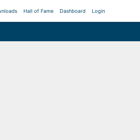
nloads
Hall of Fame
Dashboard
Login