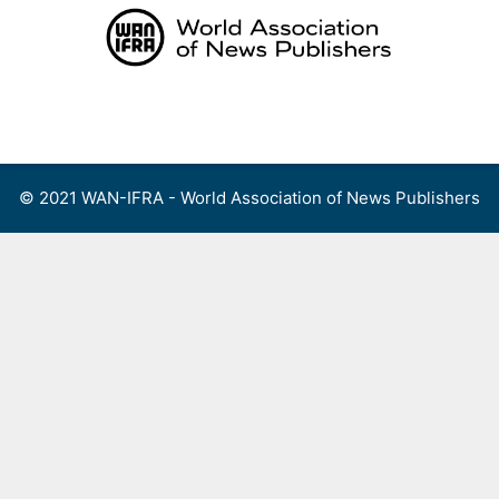
Skip
to
content
Menu
© 2021 WAN-IFRA - World Association of News Publishers