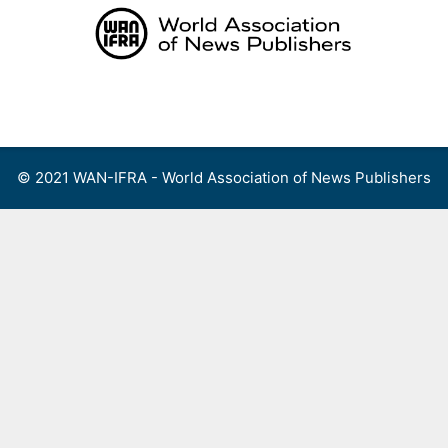
Skip
to
content
Menu
© 2021 WAN-IFRA - World Association of News Publishers