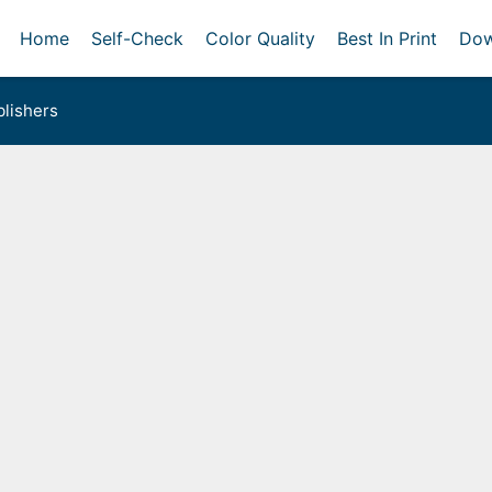
Home
Self-Check
Color Quality
Best In Print
Dow
lishers