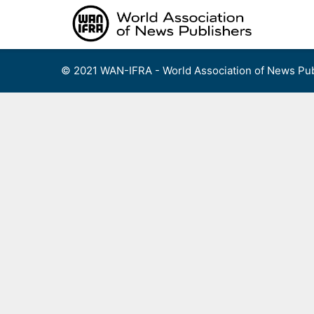
Skip
to
content
© 2021 WAN-IFRA - World Association of News Pub