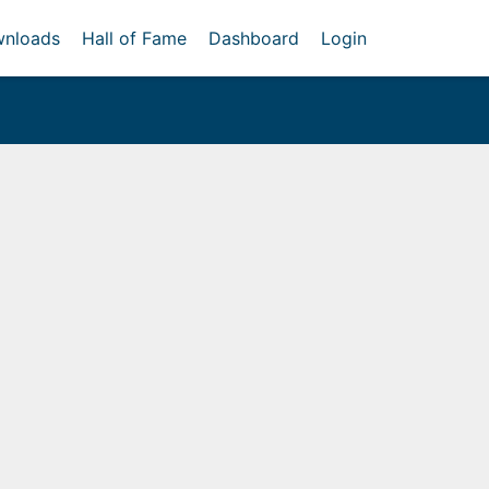
nloads
Hall of Fame
Dashboard
Login