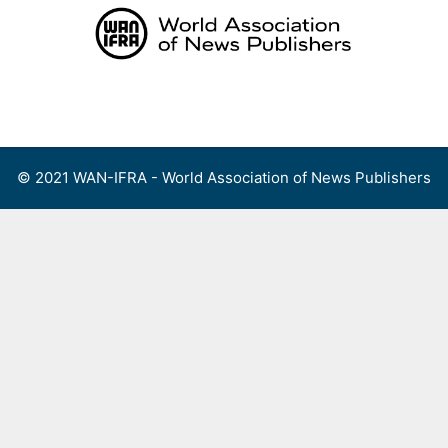
Skip
to
content
Menu
© 2021 WAN-IFRA - World Association of News Publishers