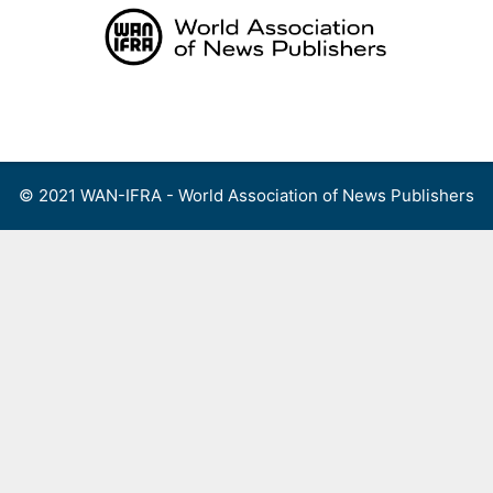
Skip
to
content
Menu
© 2021 WAN-IFRA - World Association of News Publishers