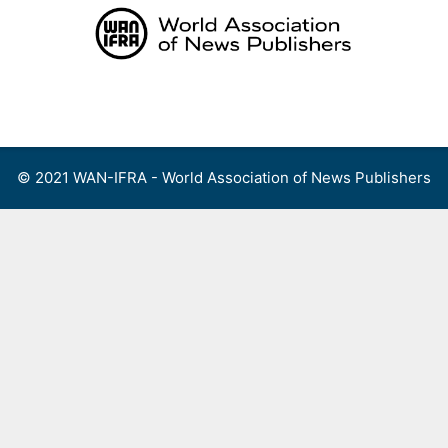
Skip
to
content
Menu
© 2021 WAN-IFRA - World Association of News Publishers