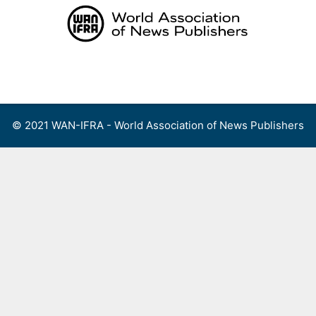
Skip
to
content
Menu
© 2021 WAN-IFRA - World Association of News Publishers