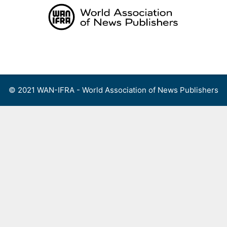
Skip
to
content
Menu
© 2021 WAN-IFRA - World Association of News Publishers