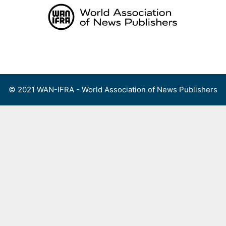
Skip
to
content
Menu
© 2021 WAN-IFRA - World Association of News Publishers