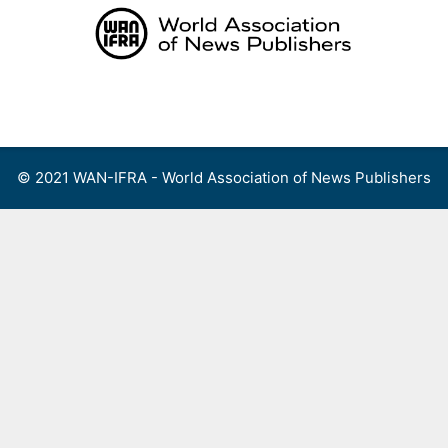
Skip
to
content
Menu
© 2021 WAN-IFRA - World Association of News Publishers