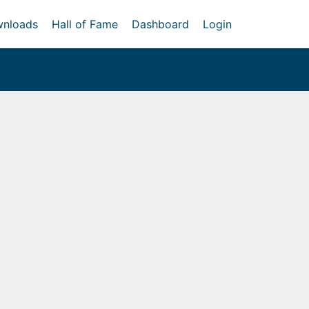
nloads
Hall of Fame
Dashboard
Login