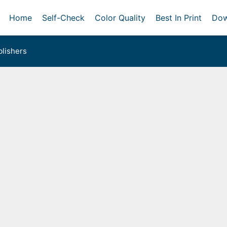
Home
Self-Check
Color Quality
Best In Print
Dow
lishers