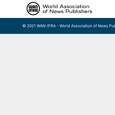
Skip
to
content
© 2021 WAN-IFRA - World Association of News Pub