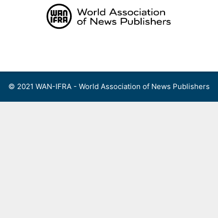
Skip
to
content
Menu
© 2021 WAN-IFRA - World Association of News Publishers