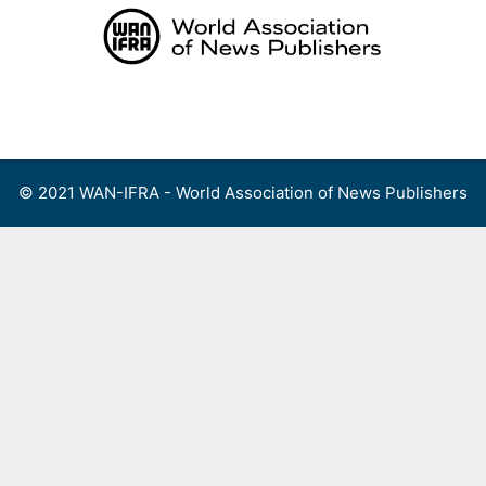
Skip
to
content
Menu
© 2021 WAN-IFRA - World Association of News Publishers