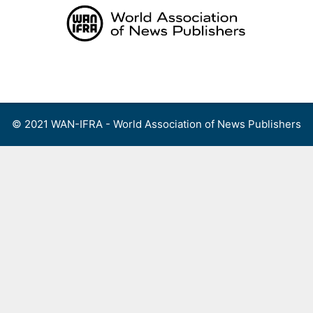
Skip
to
content
Menu
© 2021 WAN-IFRA - World Association of News Publishers