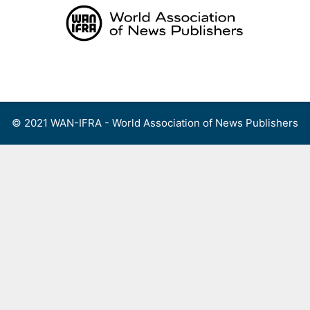
Skip
to
content
Menu
© 2021 WAN-IFRA - World Association of News Publishers