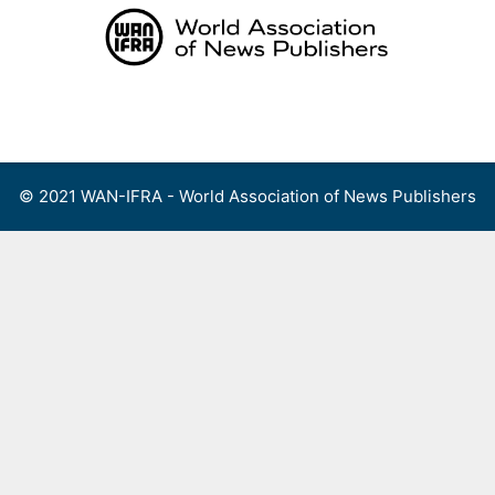
Skip
to
content
Menu
© 2021 WAN-IFRA - World Association of News Publishers