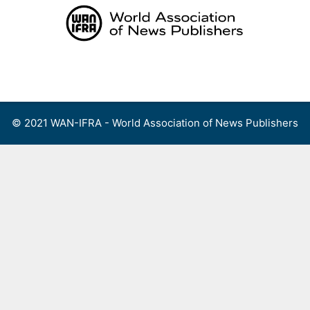
Skip
to
content
Menu
© 2021 WAN-IFRA - World Association of News Publishers