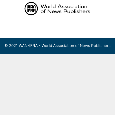
Skip
to
content
Menu
© 2021 WAN-IFRA - World Association of News Publishers