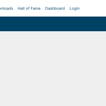
nloads
Hall of Fame
Dashboard
Login