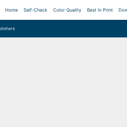
Home
Self-Check
Color Quality
Best In Print
Dow
lishers