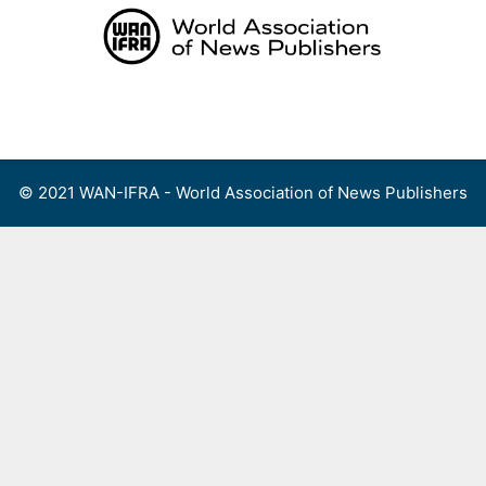
Skip
to
content
Menu
© 2021 WAN-IFRA - World Association of News Publishers