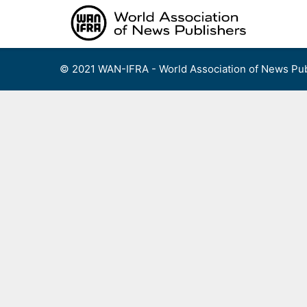
Skip
to
content
© 2021 WAN-IFRA - World Association of News Pub