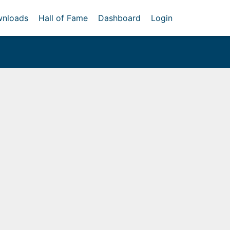
nloads
Hall of Fame
Dashboard
Login