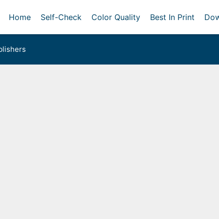
Home
Self-Check
Color Quality
Best In Print
Dow
lishers