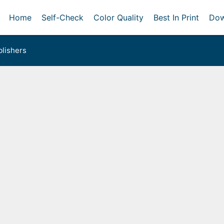
Home
Self-Check
Color Quality
Best In Print
Dow
lishers