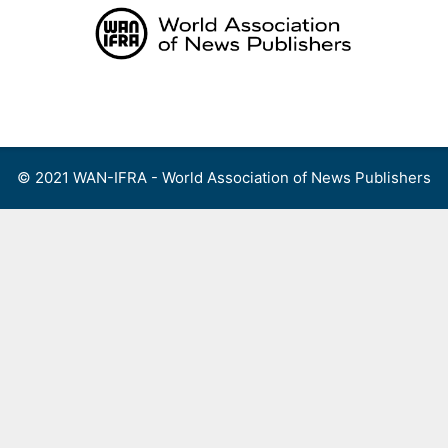
Skip
to
content
Menu
© 2021 WAN-IFRA - World Association of News Publishers