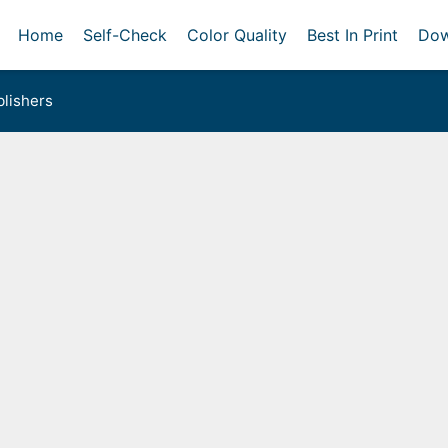
Home
Self-Check
Color Quality
Best In Print
Dow
lishers