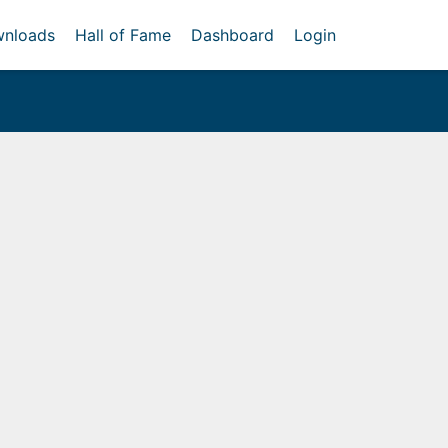
nloads
Hall of Fame
Dashboard
Login