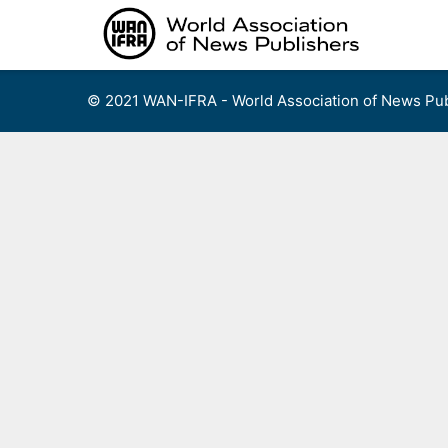
Skip
to
content
© 2021 WAN-IFRA - World Association of News Pub