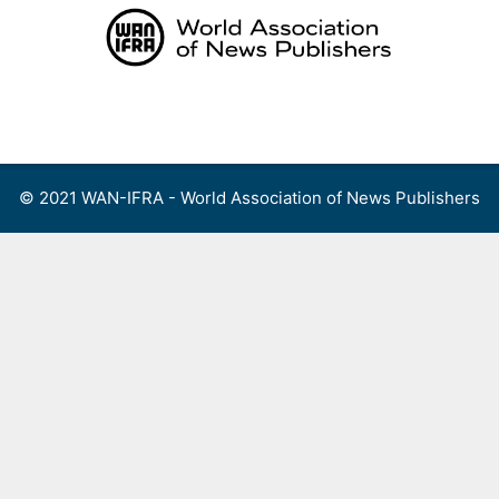
Skip
to
content
Menu
© 2021 WAN-IFRA - World Association of News Publishers