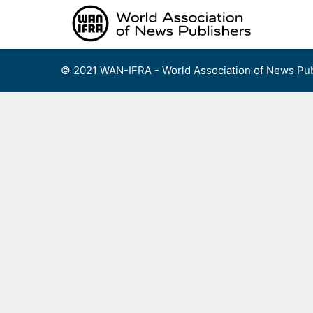
Skip
to
content
© 2021 WAN-IFRA - World Association of News Pub