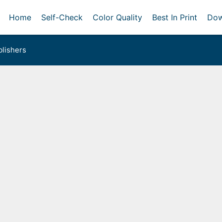
Home
Self-Check
Color Quality
Best In Print
Dow
lishers