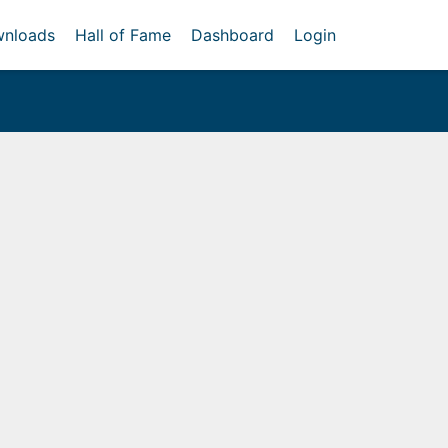
nloads
Hall of Fame
Dashboard
Login