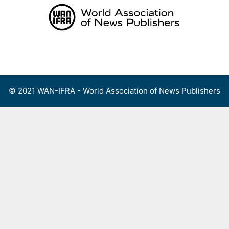
Skip
to
content
Menu
© 2021 WAN-IFRA - World Association of News Publishers