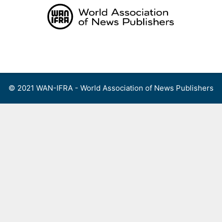
Skip
to
content
Menu
© 2021 WAN-IFRA - World Association of News Publishers