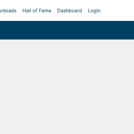
nloads
Hall of Fame
Dashboard
Login