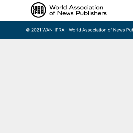
Skip
to
content
© 2021 WAN-IFRA - World Association of News Pub