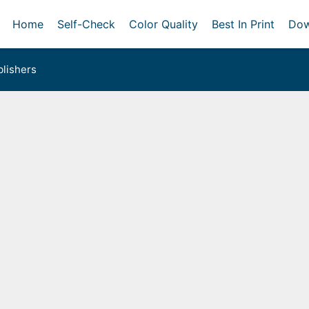
Home
Self-Check
Color Quality
Best In Print
Dow
lishers