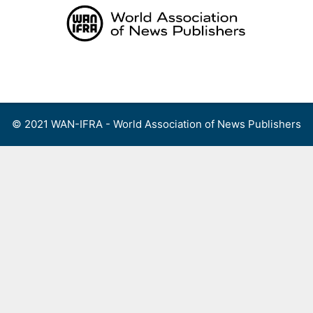
Skip
to
content
Menu
© 2021 WAN-IFRA - World Association of News Publishers