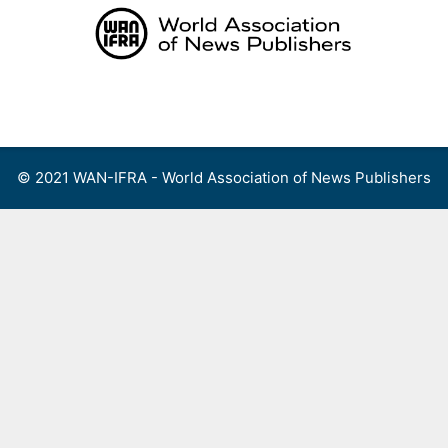
Skip
to
content
Menu
© 2021 WAN-IFRA - World Association of News Publishers