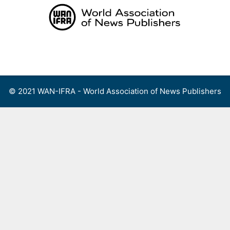
Skip
to
content
Menu
© 2021 WAN-IFRA - World Association of News Publishers