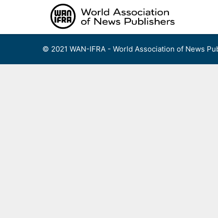
Skip
to
content
© 2021 WAN-IFRA - World Association of News Pub