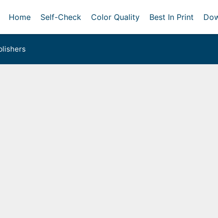
Home
Self-Check
Color Quality
Best In Print
Dow
lishers