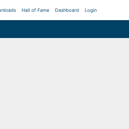
nloads
Hall of Fame
Dashboard
Login