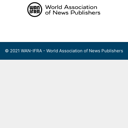
Skip
to
content
Menu
© 2021 WAN-IFRA - World Association of News Publishers