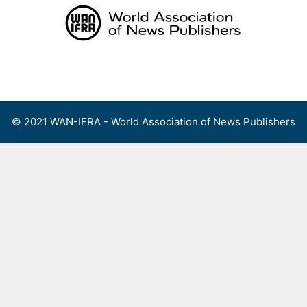
Skip
to
content
Menu
© 2021 WAN-IFRA - World Association of News Publishers