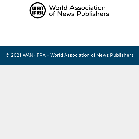
Skip
to
content
Menu
© 2021 WAN-IFRA - World Association of News Publishers