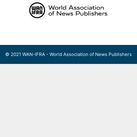
Skip
to
content
Menu
© 2021 WAN-IFRA - World Association of News Publishers