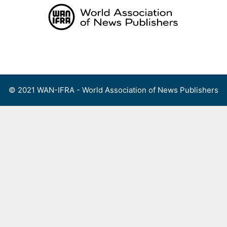
Skip
to
content
Menu
© 2021 WAN-IFRA - World Association of News Publishers