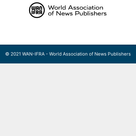
Skip
to
content
Menu
© 2021 WAN-IFRA - World Association of News Publishers