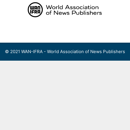
Skip
to
content
Menu
© 2021 WAN-IFRA - World Association of News Publishers