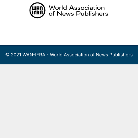
Skip
to
content
Menu
© 2021 WAN-IFRA - World Association of News Publishers