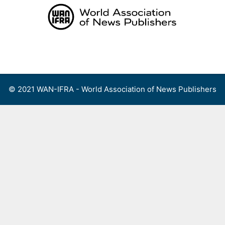
Skip
to
content
Menu
© 2021 WAN-IFRA - World Association of News Publishers